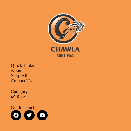
Quick Links
About
Shop All
Contact Us
Category
Rice
Get In Touch