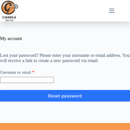
My account
Lost your password? Please enter your username or email address. You
will receive a link to create a new password via email.
Username or email
*
Reset password