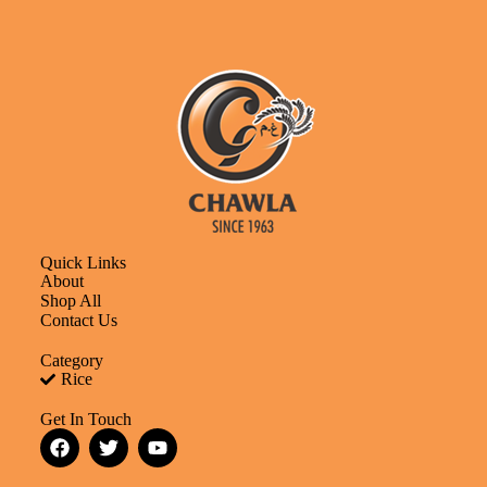
Quick Links
About
Shop All
Contact Us
Category
Rice
Get In Touch