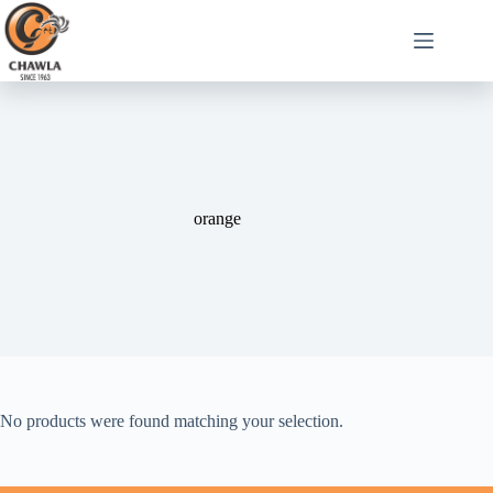
orange
No products were found matching your selection.