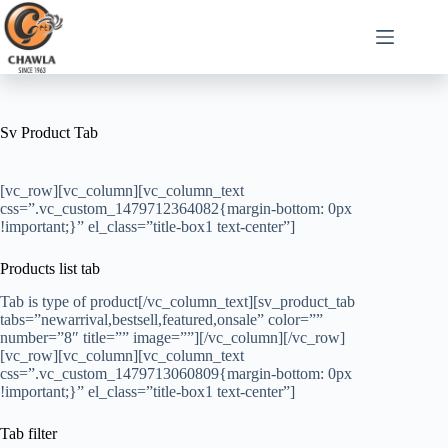
Sv Product Tab
[vc_row][vc_column][vc_column_text
css=”.vc_custom_1479712364082{margin-bottom: 0px
!important;}” el_class=”title-box1 text-center”]
Products list tab
Tab is type of product[/vc_column_text][sv_product_tab
tabs=”newarrival,bestsell,featured,onsale” color=””
number=”8″ title=”” image=””][/vc_column][/vc_row]
[vc_row][vc_column][vc_column_text
css=”.vc_custom_1479713060809{margin-bottom: 0px
!important;}” el_class=”title-box1 text-center”]
Tab filter