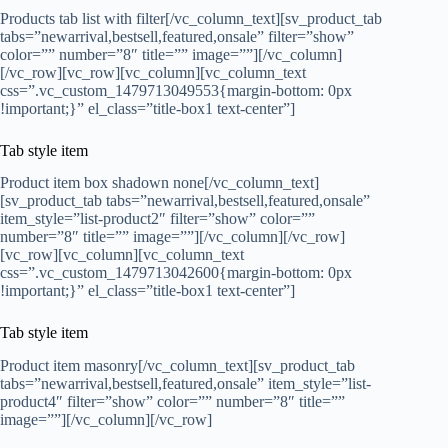
Products tab list with filter[/vc_column_text][sv_product_tab
tabs=”newarrival,bestsell,featured,onsale” filter=”show”
color=”” number=”8″ title=”” image=””][/vc_column]
[/vc_row][vc_row][vc_column][vc_column_text
css=”.vc_custom_1479713049553{margin-bottom: 0px
!important;}” el_class=”title-box1 text-center”]
Tab style item
Product item box shadown none[/vc_column_text]
[sv_product_tab tabs=”newarrival,bestsell,featured,onsale”
item_style=”list-product2″ filter=”show” color=””
number=”8″ title=”” image=””][/vc_column][/vc_row]
[vc_row][vc_column][vc_column_text
css=”.vc_custom_1479713042600{margin-bottom: 0px
!important;}” el_class=”title-box1 text-center”]
Tab style item
Product item masonry[/vc_column_text][sv_product_tab
tabs=”newarrival,bestsell,featured,onsale” item_style=”list-
product4″ filter=”show” color=”” number=”8″ title=””
image=””][/vc_column][/vc_row]