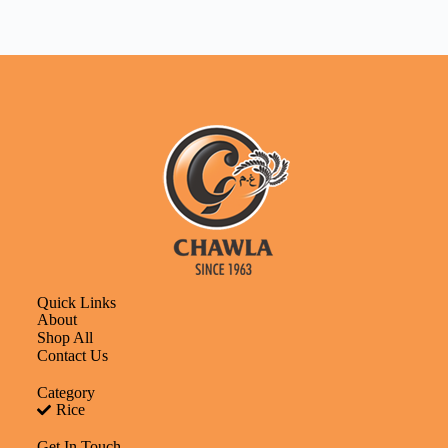
Quick Links
About
Shop All
Contact Us
Category
Rice
Get In Touch