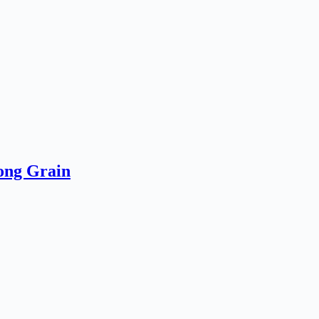
ong Grain