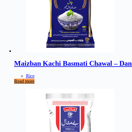
Maizban Kachi Basmati Chawal – Dan
Rice
Read more