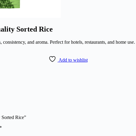
lity Sorted Rice
, consistency, and aroma. Perfect for hotels, restaurants, and home use. 
Add to wishlist
 Sorted Rice”
*