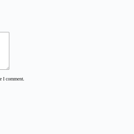
me I comment.