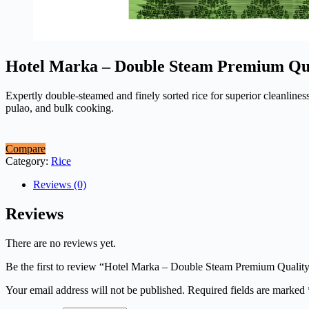
Hotel Marka – Double Steam Premium Qua
Expertly double-steamed and finely sorted rice for superior cleanliness
pulao, and bulk cooking.
Compare
Category:
Rice
Reviews (0)
Reviews
There are no reviews yet.
Be the first to review “Hotel Marka – Double Steam Premium Quality
Your email address will not be published.
Required fields are marked