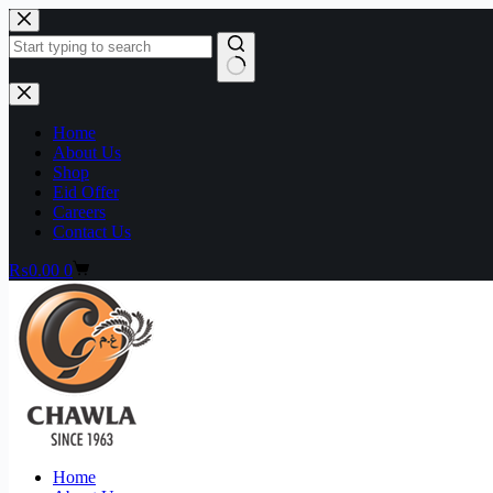
Home
About Us
Shop
Eid Offer
Careers
Contact Us
₨
0.00
0
Home