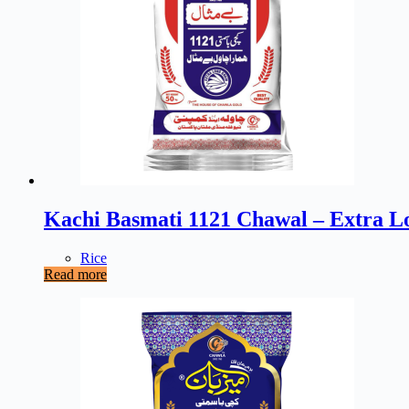
Kachi Basmati 1121 Chawal – Extra L
Rice
Read more