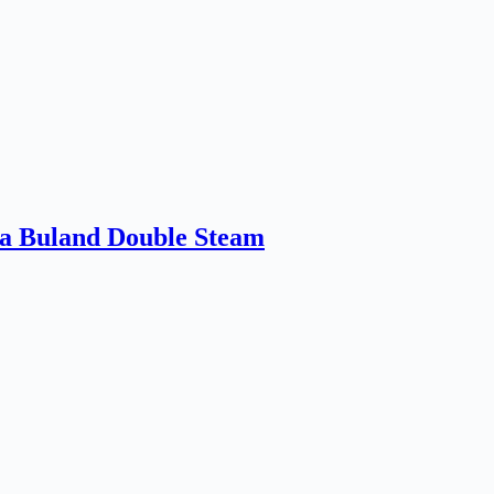
a Buland Double Steam