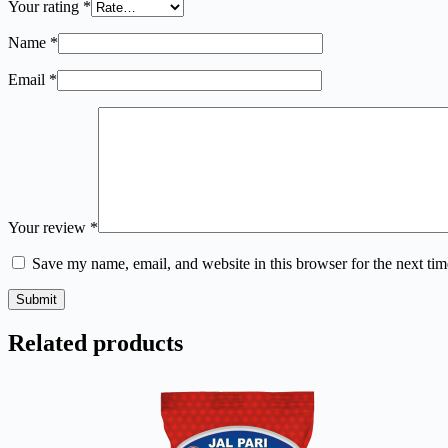
Your rating
*
Name
*
Email
*
Your review
*
Save my name, email, and website in this browser for the next ti
Submit
Related products