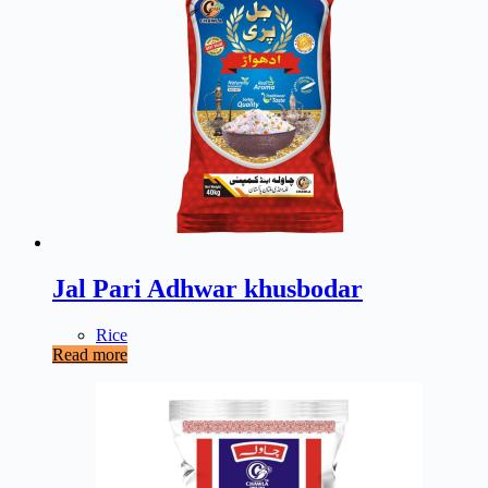
Jal Pari Adhwar khusbodar
Rice
Read more