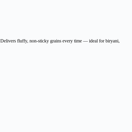
Delivers fluffy, non-sticky grains every time — ideal for biryani,