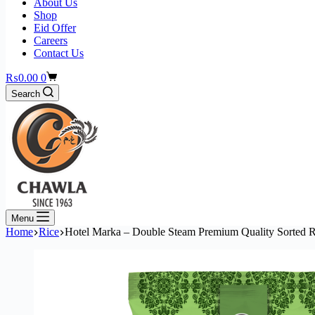
About Us
Shop
Eid Offer
Careers
Contact Us
₨
0.00
0
Search
Menu
Home
Rice
Hotel Marka – Double Steam Premium Quality Sorted R