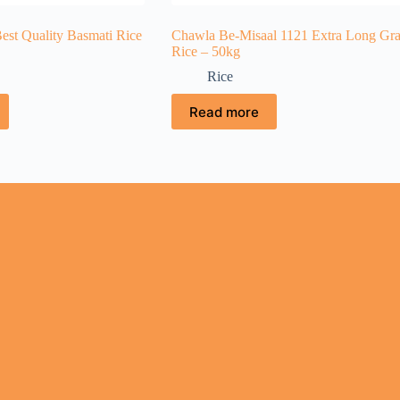
est Quality Basmati Rice
Chawla Be-Misaal 1121 Extra Long Gra
Rice – 50kg
Rice
Read more