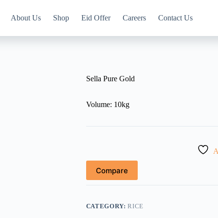
About Us
Shop
Eid Offer
Careers
Contact Us
Sella Pure Gold
Volume: 10kg
A
Compare
CATEGORY:
RICE