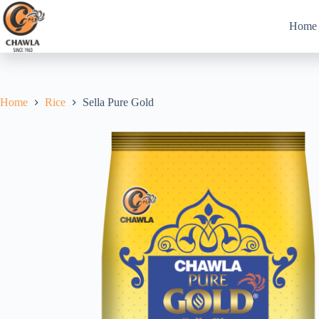
Skip
to
Home
content
Home
Rice
Sella Pure Gold