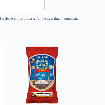
website in this browser for the next time I comment.