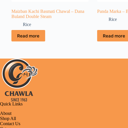
Maizban Kachi Basmati Chawal – Dana
Panda Marka – B
Buland Double Steam
Rice
Rice
Read more
Read more
Quick Links
About
Shop All
Contact Us