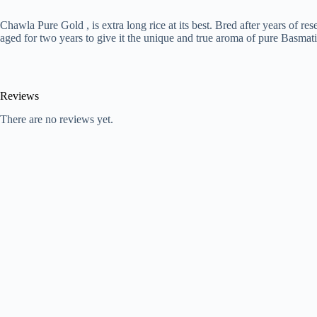
Chawla Pure Gold , is extra long rice at its best. Bred after years of 
aged for two years to give it the unique and true aroma of pure Basma
Reviews
There are no reviews yet.