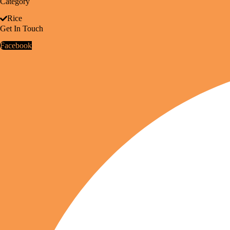
Category
Rice
Get In Touch
Facebook