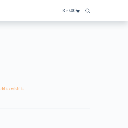
₨
0.00
Shopping
cart
dd to wishlist