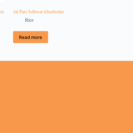
in
Jal Pari Adhwar khusbodar
Rice
Read more