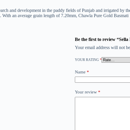
research and development in the paddy fields of Punjab and irrigated by
ti. With an average grain length of 7.20mm, Chawla Pure Gold Basmati 
Be the first to review “Sell
Your email address will not be
YOUR RATING
*
Name
*
Your review
*