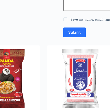
Save my name, email, and 
Submit