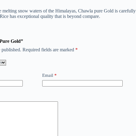
 the melting snow waters of the Himalayas, Chawla pure Gold is carefully
Rice has exceptional quality that is beyond compare.
a Pure Gold”
 published.
Required fields are marked
*
Email
*