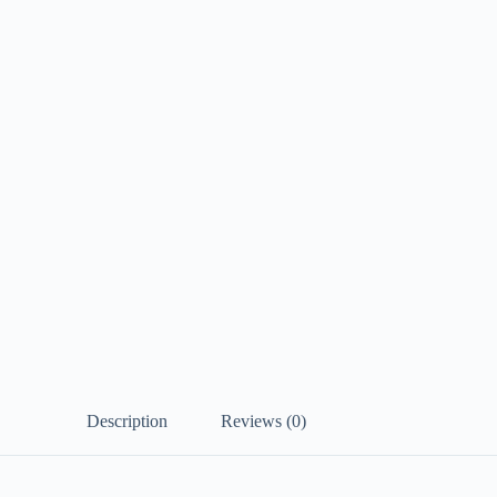
Description
Reviews (0)