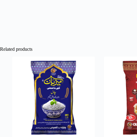
Related products